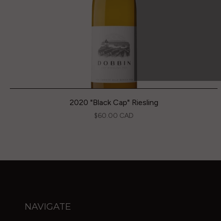
2020 "Black Cap" Riesling
$60.00 CAD
NAVIGATE