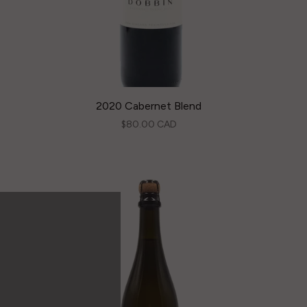
2020 Cabernet Blend
$80.00 CAD