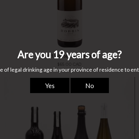
2021 White Cap Riesling
$65.00 CAD