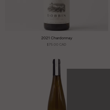
2021 Chardonnay
$75.00 CAD