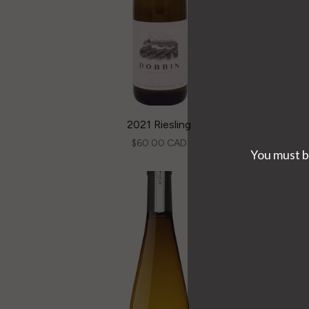
2021 Riesling
$60.00 CAD