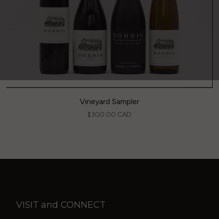
Vineyard Sampler
$300.00 CAD
VISIT and CONNECT