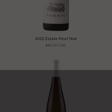
2022 Estate Pinot Noir
$80.00 CAD