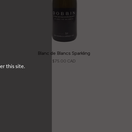
Blanc de Blancs Sparkling
$75.00 CAD