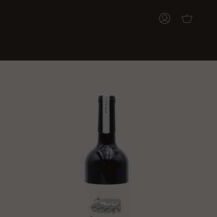
ACCOUNT