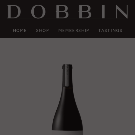
HOME
SHOP
MEMBERSHIP
TASTINGS